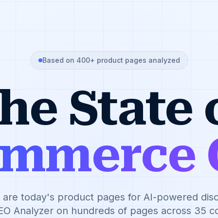
Based on 400+ product pages analyzed
he State 
ommerce 
are today's product pages for AI-powered di
EO Analyzer on hundreds of pages across 35 co