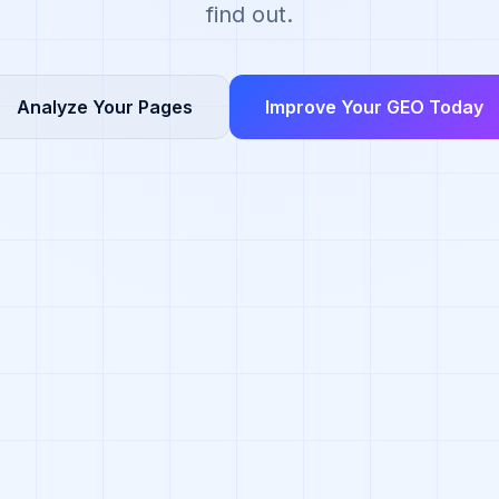
find out.
Analyze Your Pages
Improve Your GEO Today