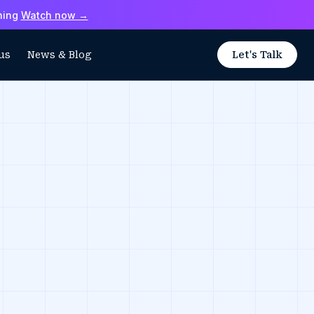
hing
Watch now →
us
News & Blog
Let's Talk