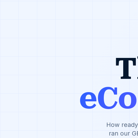
T
eC
How ready 
ran our G