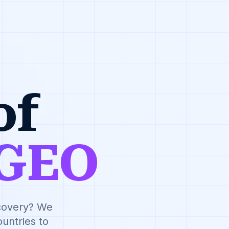
of
GEO
scovery? We
untries to