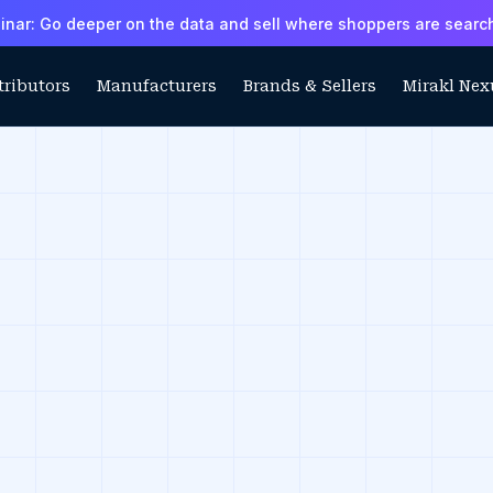
ar: Go deeper on the data and sell where shoppers are searc
tributors
Manufacturers
Brands & Sellers
Mirakl Nex