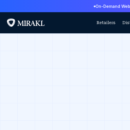
On-Demand Webin
Retailers
Dis